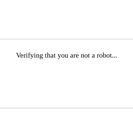
Verifying that you are not a robot...