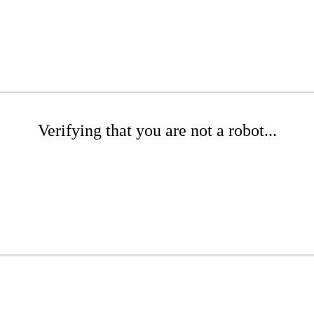
Verifying that you are not a robot...