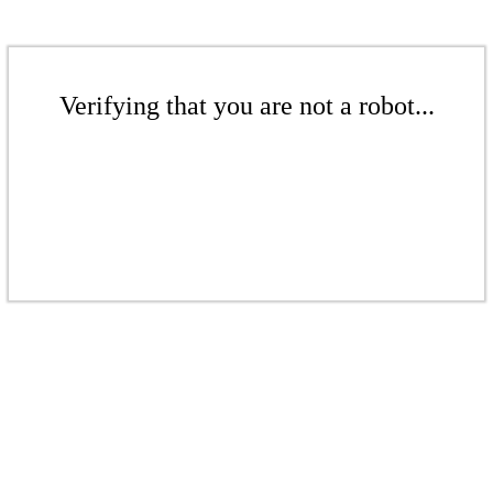
Verifying that you are not a robot...