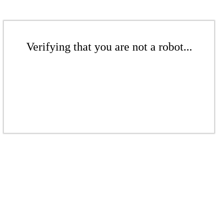
Verifying that you are not a robot...