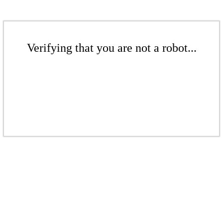
Verifying that you are not a robot...