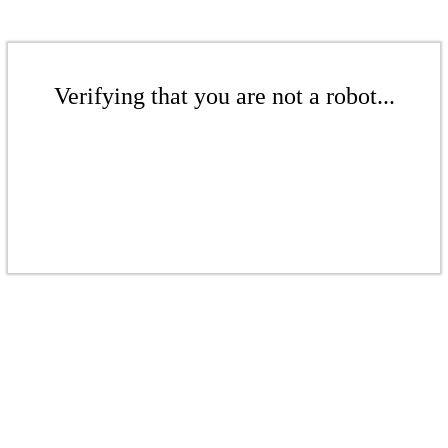
Verifying that you are not a robot...