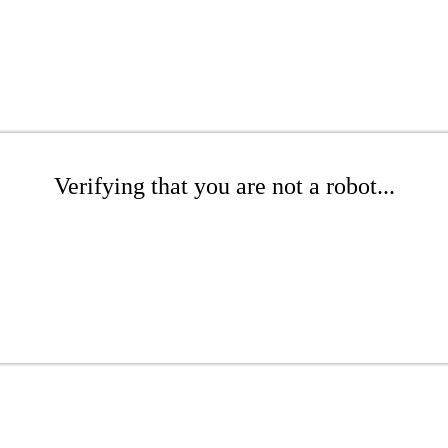
Verifying that you are not a robot...