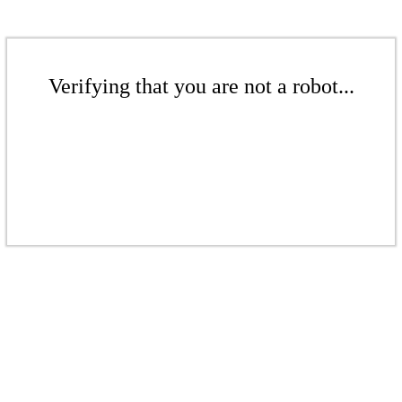
Verifying that you are not a robot...