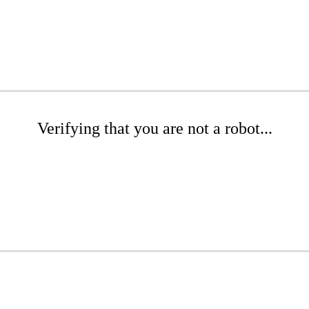
Verifying that you are not a robot...