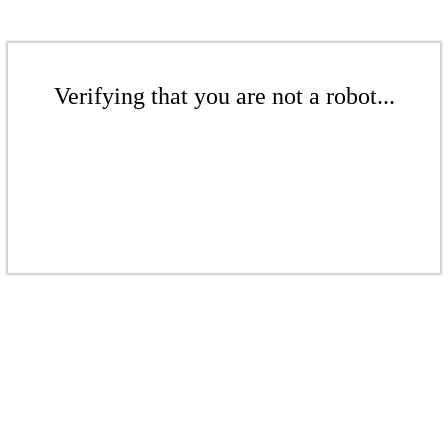
Verifying that you are not a robot...