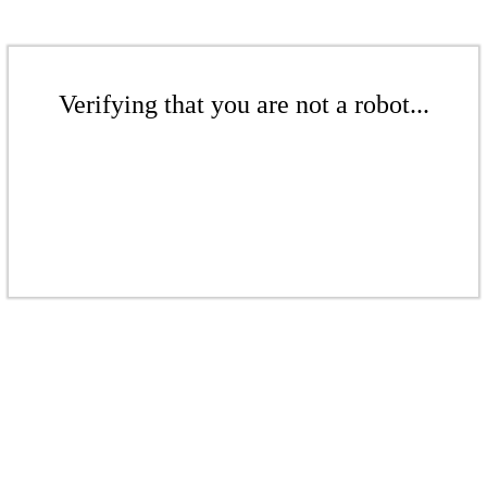
Verifying that you are not a robot...