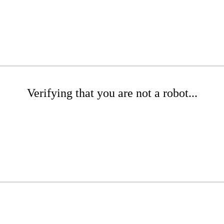
Verifying that you are not a robot...