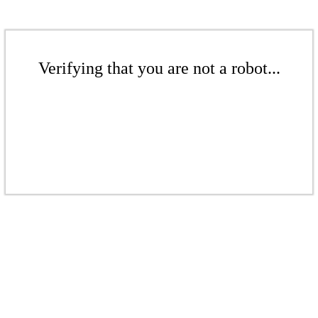
Verifying that you are not a robot...