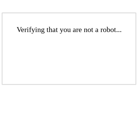
Verifying that you are not a robot...