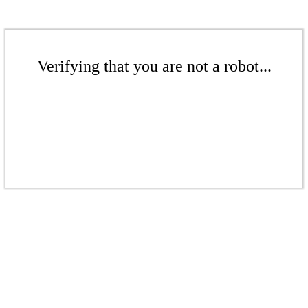
Verifying that you are not a robot...