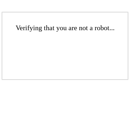
Verifying that you are not a robot...