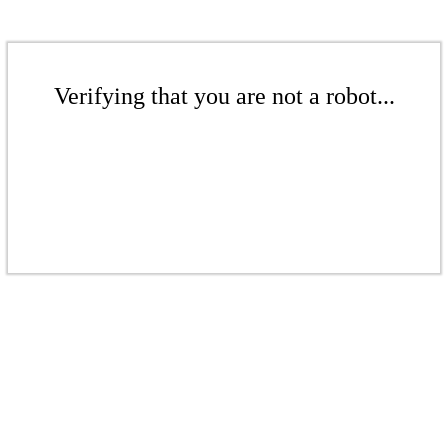
Verifying that you are not a robot...