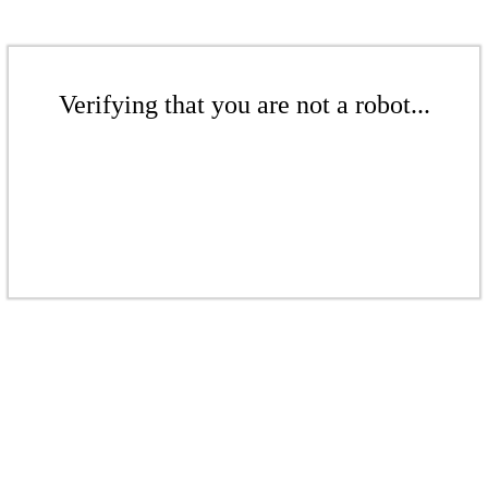
Verifying that you are not a robot...