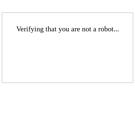
Verifying that you are not a robot...