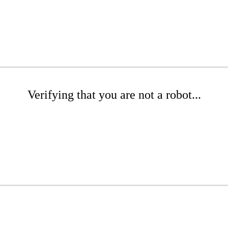
Verifying that you are not a robot...