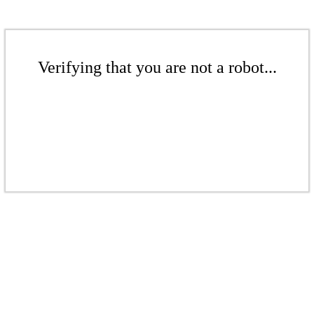
Verifying that you are not a robot...