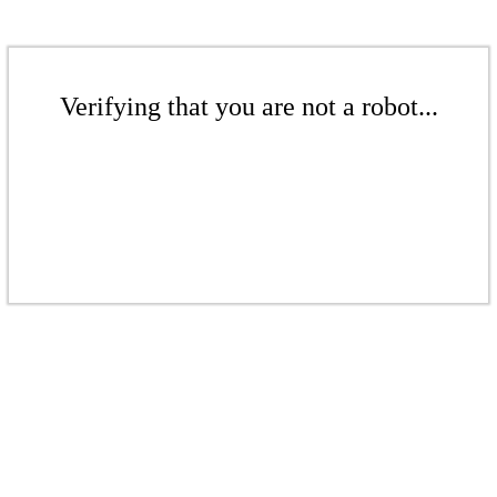
Verifying that you are not a robot...