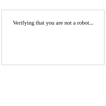
Verifying that you are not a robot...