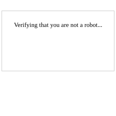
Verifying that you are not a robot...