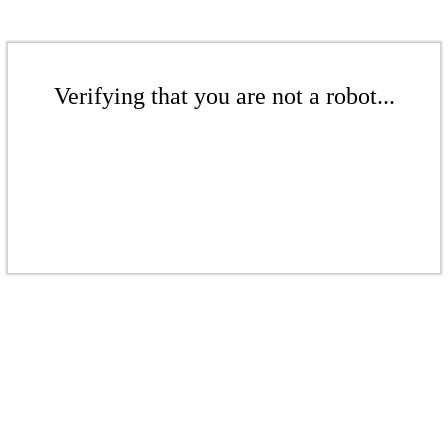
Verifying that you are not a robot...