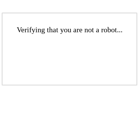
Verifying that you are not a robot...