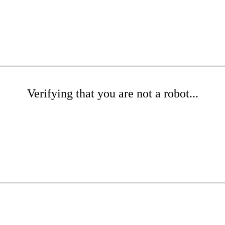
Verifying that you are not a robot...