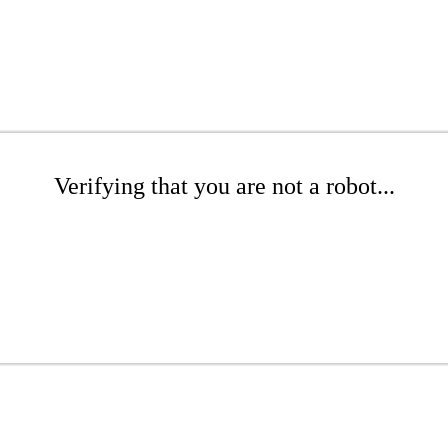
Verifying that you are not a robot...