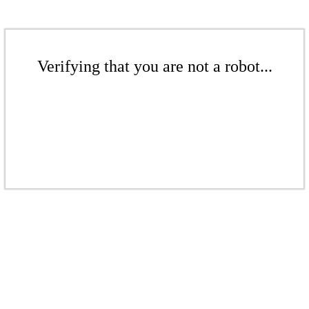
Verifying that you are not a robot...