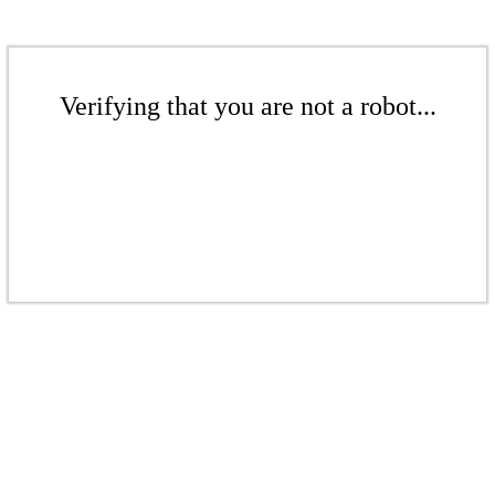
Verifying that you are not a robot...