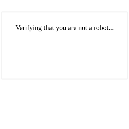
Verifying that you are not a robot...