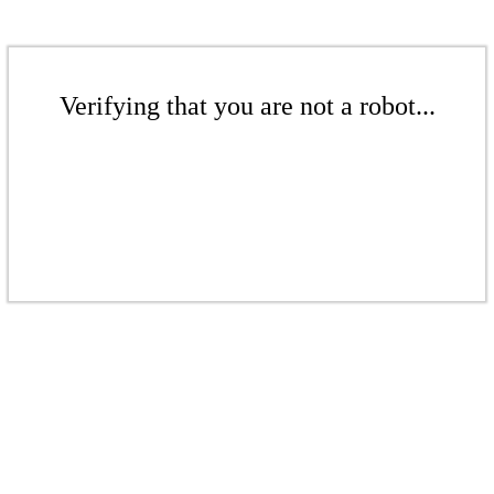
Verifying that you are not a robot...