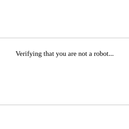
Verifying that you are not a robot...