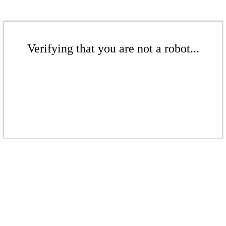
Verifying that you are not a robot...