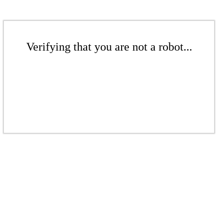
Verifying that you are not a robot...