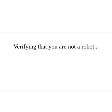
Verifying that you are not a robot...