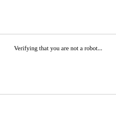
Verifying that you are not a robot...