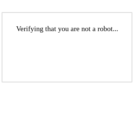
Verifying that you are not a robot...