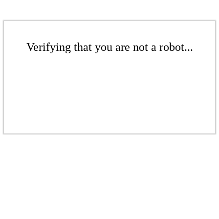
Verifying that you are not a robot...