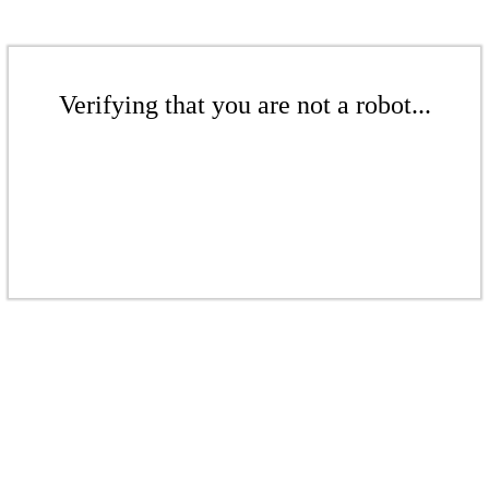
Verifying that you are not a robot...