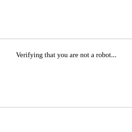
Verifying that you are not a robot...