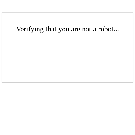
Verifying that you are not a robot...