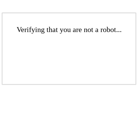
Verifying that you are not a robot...