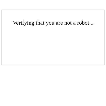
Verifying that you are not a robot...