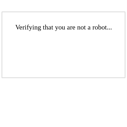
Verifying that you are not a robot...