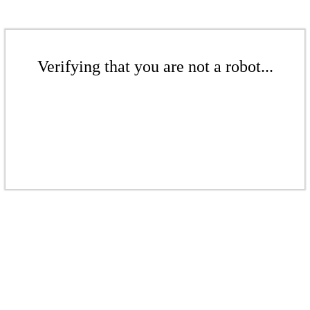
Verifying that you are not a robot...