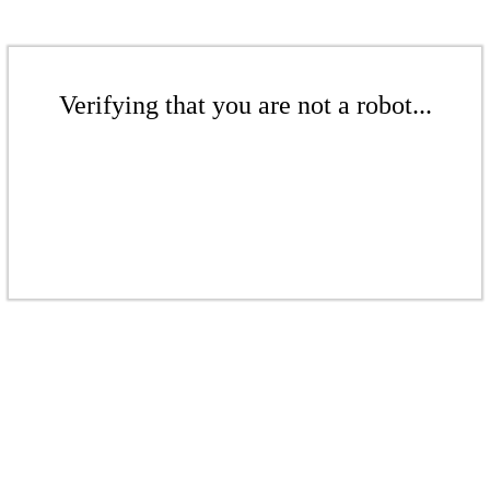
Verifying that you are not a robot...