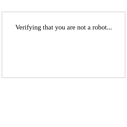
Verifying that you are not a robot...